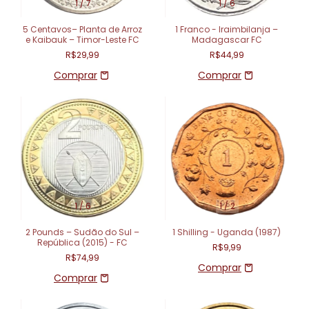
1
/
7
1
/
6
5 Centavos– Planta de Arroz
1 Franco - Iraimbilanja –
e Kaibauk – Timor-Leste FC
Madagascar FC
R$29,99
R$44,99
1
/
6
1
/
2
2 Pounds – Sudão do Sul –
1 Shilling - Uganda (1987)
República (2015) - FC
R$9,99
R$74,99